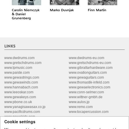
Carolin Niemczyk
Marko Duvnjak
Finn Martin
& Daniel
Grunenberg
LINKS
www.dwdrums.com
www.dwdrums-eu.com
www.gretschdrums.com
www.gretschdrums-eu.com
www.lpmusic.com
www.gibraltarhardware.com
www.paiste.com
www.ovationguitars.com
www.gewastrings.com
www.gewaguitars.com
www.gewawinds.com
www.thomastik-infeld.com
www.hannabach.com
www.gewaelectronics.com
www.leeoskar.com
www.conn-selmer.com
www.gewakeys.com
www.wittner-gmbh.de
www.pbone.co.uk
www.aulos.jp
www.yanagisawasax.co.jp
www.remo.com
www.pacificdrums.com
www.tocapercussion.com
www.gewakids.com
Cookie settings