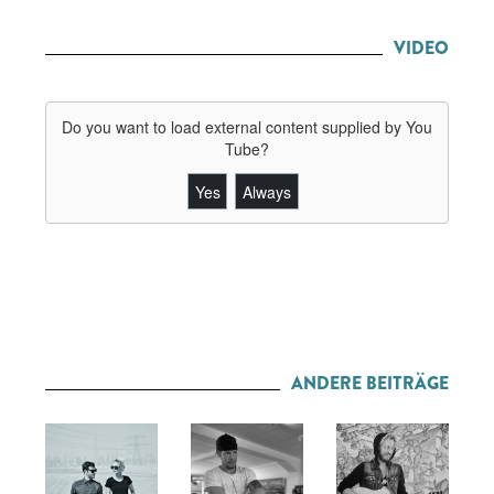
VIDEO
Do you want to load external content supplied by
You
Tube
?
Yes
Always
ANDERE BEITRÄGE