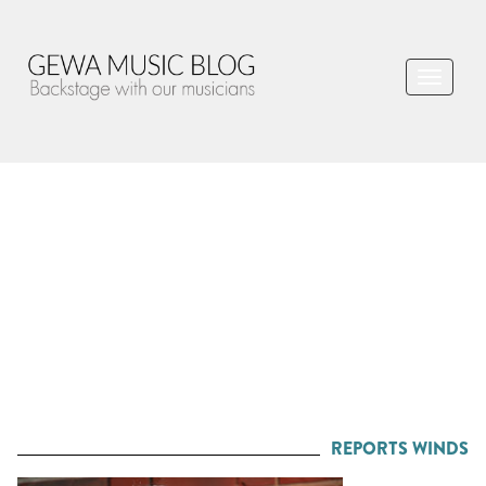
REPORTS WINDS