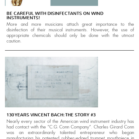
BE CAREFUL WITH DISINFECTANTS ON WIND
INSTRUMENTS!
More and more musicians attach great importance to the
disinfection of their musical instruments. However, the use of
appropriate chemicals should only be done with the utmost
caution.
130 YEARS VINCENT BACH: THE STORY #3
Nearly every sector of the American wind instrument industry has
had contact with the "C.G. Conn Company". Charles Girard Conn
was an extraordinarily talented entrepreneur who began
manufacturing his patented rubber-edged trumpet mouthpiece in