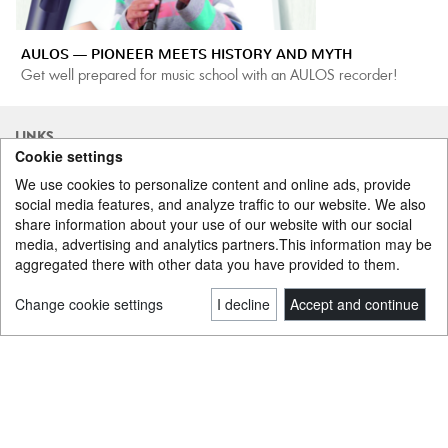
AULOS — PIONEER MEETS HISTORY AND MYTH
Get well prepared for music school with an AULOS recorder!
LINKS
Cookie settings
www.dwdrums.com
www.dwdrums-eu.com
We use cookies to personalize content and online ads, provide
www.gretschdrums.com
www.gretschdrums-eu.com
social media features, and analyze traffic to our website. We also
www.lpmusic.com
www.gibraltarhardware.com
share information about your use of our website with our social
www.paiste.com
www.ovationguitars.com
media, advertising and analytics partners.This information may be
www.gewastrings.com
www.gewaguitars.com
aggregated there with other data you have provided to them.
www.gewawinds.com
www.thomastik-infeld.com
www.hannabach.com
www.gewaelectronics.com
www.leeoskar.com
www.conn-selmer.com
Change cookie settings
I decline
Accept and continue
www.gewakeys.com
www.wittner-gmbh.de
www.pbone.co.uk
www.aulos.jp
www.yanagisawasax.co.jp
www.remo.com
www.pacificdrums.com
www.tocapercussion.com
www.gewakids.com