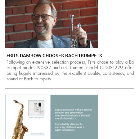
FRITS DAMROW CHOOSES BACH TRUMPETS
Following an extensive selection process, Frits chose to play a Bb
trumpet model 190S37 and a C trumpet model C190SL229, after
being hugely impressed by the excellent quality, consistency, and
sound of Bach trumpets.