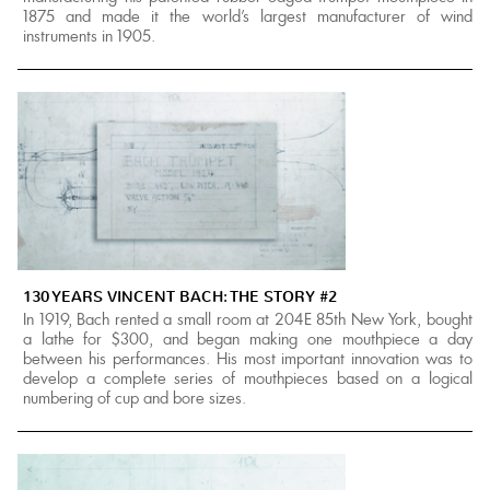
1875 and made it the world's largest manufacturer of wind
instruments in 1905.
130 YEARS VINCENT BACH: THE STORY #2
In 1919, Bach rented a small room at 204E 85th New York, bought
a lathe for $300, and began making one mouthpiece a day
between his performances. His most important innovation was to
develop a complete series of mouthpieces based on a logical
numbering of cup and bore sizes.