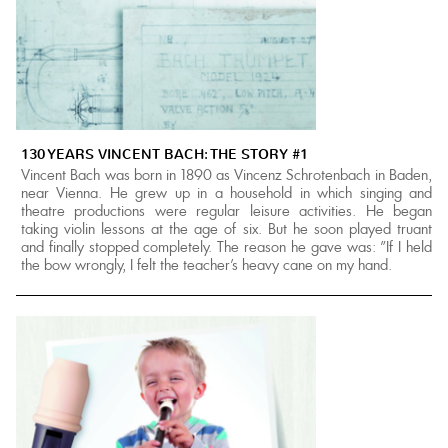
130 YEARS VINCENT BACH: THE STORY #1
Vincent Bach was born in 1890 as Vincenz Schrotenbach in Baden,
near Vienna. He grew up in a household in which singing and
theatre productions were regular leisure activities. He began
taking violin lessons at the age of six. But he soon played truant
and finally stopped completely. The reason he gave was: "If I held
the bow wrongly, I felt the teacher's heavy cane on my hand.